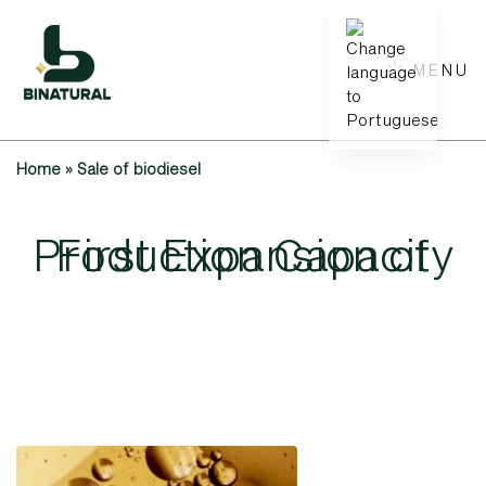
MENU
Home
»
Sale of biodiesel
Production
First
Expansion
Capacity
of