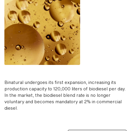
Binatural undergoes its first expansion, increasing its
production capacity to 120,000 liters of biodiesel per day.
In the market, the biodiesel blend rate is no longer
voluntary and becomes mandatory at 2% in commercial
diesel.