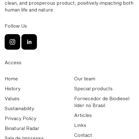
clean, and prosperous product, positively impacting both
human life and nature.
Follow Us
Access
Home
Our team
History
Special products
Values
Fornecedor de Biodiesel
líder no Brasil
Sustainability
Articles
Privacy Policy
Links
Binatural Radar
Contact
Sala de Imprensa