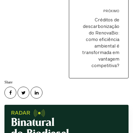
PRÓXIMO
Créditos de
descarbonização
do RenovaBio:
como eficiência
ambiental é
transformada em
vantagem
competitiva?
Share