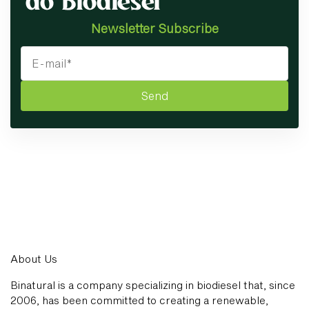
Newsletter Subscribe
Send
About Us
Binatural is a company specializing in biodiesel that, since
2006, has been committed to creating a renewable,